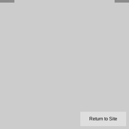
Return to Site