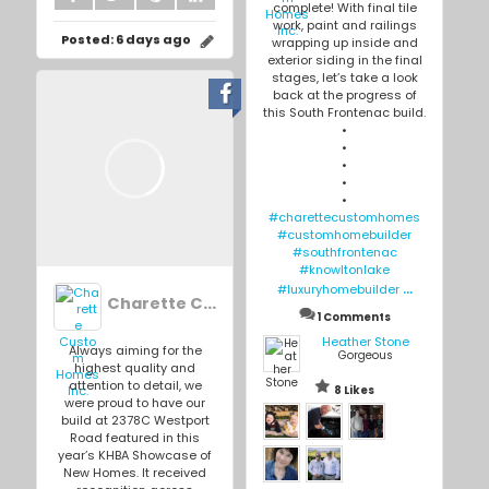
complete! With final tile
work, paint and railings
Posted:
6 days ago
wrapping up inside and
exterior siding in the final
stages, let’s take a look
back at the progress of
this South Frontenac build.
•
•
•
•
•
#charettecustomhomes
#customhomebuilder
#southfrontenac
#knowltonlake
...
#luxuryhomebuilder
Charette Custom Homes Inc.
1 Comments
Heather Stone
Always aiming for the
Gorgeous
highest quality and
attention to detail, we
8 Likes
were proud to have our
build at 2378C Westport
Road featured in this
year’s KHBA Showcase of
New Homes. It received