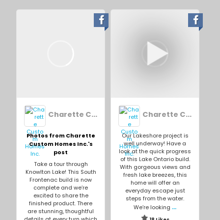
Charette Custom Homes Inc.
Charette Custom Homes Inc.
Photos from Charette
Our Lakeshore project is
well underway! Have a
Custom Homes Inc.'s
look at the quick progress
post
of this Lake Ontario build.
Take a tour through
With gorgeous views and
Knowlton Lake! This South
fresh lake breezes, this
Frontenac build is now
home will offer an
complete and we’re
everyday escape just
excited to share the
steps from the water.
finished product. There
...
We’re looking
are stunning, thoughtful
details at every turn which
18 Likes