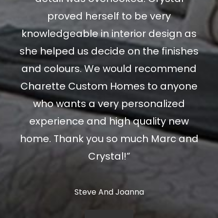
proved herself to be very
knowledgeable in interior design as
she helped us decide on the finishes
and colours. We would recommend
Charette Custom Homes to anyone
who wants a very personalized
experience and high quality new
home. Thank you so much Marc and
Crystal!”
Steve And Joanna