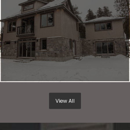
View All