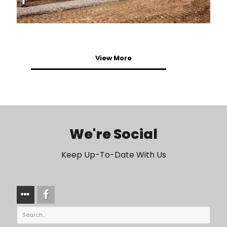
View More
We're Social
Keep Up-To-Date With Us