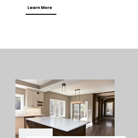
Learn More