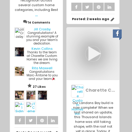
recognition across
several custom home
categories, including Best
...
Posted:
2 weeks ago
14 Comments
Jill Crosby
Congratulations! A
stunning example of
you and your team's
dedication.
Kevin Collins
Thanks to the team
at Charette Custom
Homes we are living
the dream.
Rita Maxwell
Congratulations
Marc-Antoine to you
and your team
27 Likes
Charette Custom Homes Inc.
Our Landons Bay build is
now complete! When we
last shared an update,
this Thousand Islands
home was still taking
shape, with the roof not
yet in place. Today, it