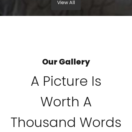
View All
Our Gallery
A Picture Is
Worth A
Thousand Words