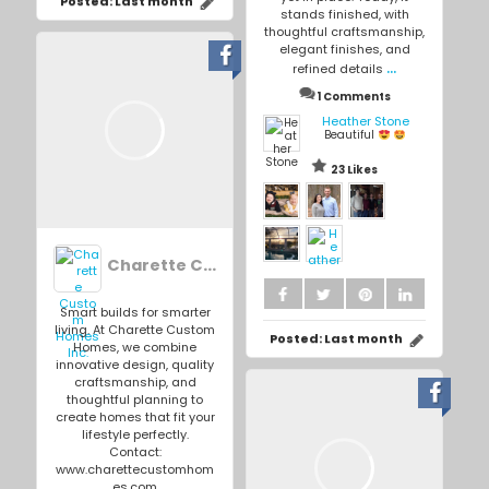
Posted:
Last month
stands finished, with
thoughtful craftsmanship,
elegant finishes, and
...
refined details
1 Comments
Heather Stone
Beautiful
23 Likes
Charette Custom Homes Inc.
Smart builds for smarter
living. At Charette Custom
Posted:
Last month
Homes, we combine
innovative design, quality
craftsmanship, and
thoughtful planning to
create homes that fit your
lifestyle perfectly.
Contact:
www.charettecustomhom
es.com