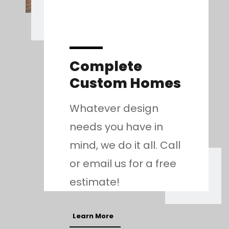
Complete
Custom Homes
Whatever design
needs you have in
mind, we do it all. Call
or email us for a free
estimate!
Learn More