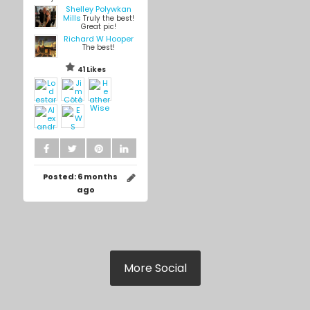
Shelley Polywkan
Mills
Truly the best!
Great pic!
Richard W Hooper
The best!
41 Likes
Posted:
6 months
ago
More Social