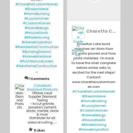
#CharetteCustomHomes
#DreamHome
#HomeBuilding
#LuxuryHomes
#CustomHomes
#HomeDesign
Charette Custom Homes Inc.
#HouseGoals
#ModernLiving
#HomeInspiration
Knowlton Lake build
#ResidentialConstruction
marches on! Main floor
#BuildingDreams
ICF walls poured and floor
#HomeMilestone
joists installed. On track
#ArchitectureLovers
to have the shell complete
#NewHomeConstruction
before winter sets in,
...
excited for the next steps!
Contact:
1 Comments
www.charettecustomhom
Canadian
es.com
Diamond Products
#CharetteCustomHomes
Ottawa Local
#DreamHome
Supplier Diamond
Tooling
#HomeBuilding
- to cut granite,
#LuxuryHomes
porcelain, cement,
#CustomHomes
bricks, marble, stone
& more
#HomeDesign
Distributer for all
#HouseGoals
...
areas of cutting,
#ModernLiving
#HomeInspiration
9 Likes