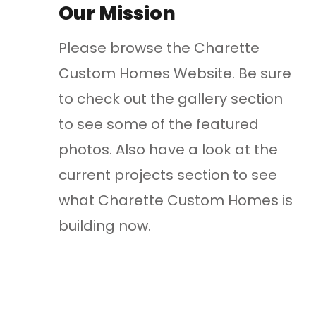
Our Mission
Please browse the Charette
Custom Homes Website. Be sure
to check out the gallery section
to see some of the featured
photos. Also have a look at the
current projects section to see
what Charette Custom Homes is
building now.