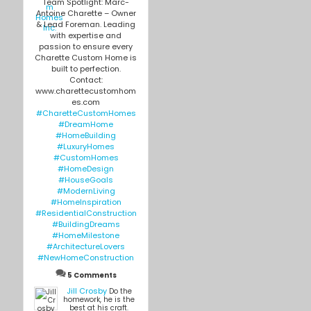
Team Spotlight: Marc-
Antoine Charette – Owner
& Lead Foreman. Leading
with expertise and
passion to ensure every
Charette Custom Home is
built to perfection.
Contact:
www.charettecustomhom
es.com
#CharetteCustomHomes
#DreamHome
#HomeBuilding
#LuxuryHomes
#CustomHomes
#HomeDesign
#HouseGoals
#ModernLiving
#HomeInspiration
#ResidentialConstruction
#BuildingDreams
#HomeMilestone
#ArchitectureLovers
#NewHomeConstruction
5 Comments
Jill Crosby
Do the
homework, he is the
best at his craft.