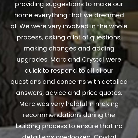
providing suggestions to make our
home everything that we dreamed
of. We were very involved in the whole
process, asking a lot of questions,
making changes and adding
upgrades. Marc and Crystal were
quick to respond to all of our
questions and concerns with detailed
answers, advice and price quotes.
Marc was very helpful in making
recommendations during the
building process to ensure that no
detail was overlooked. Crystal