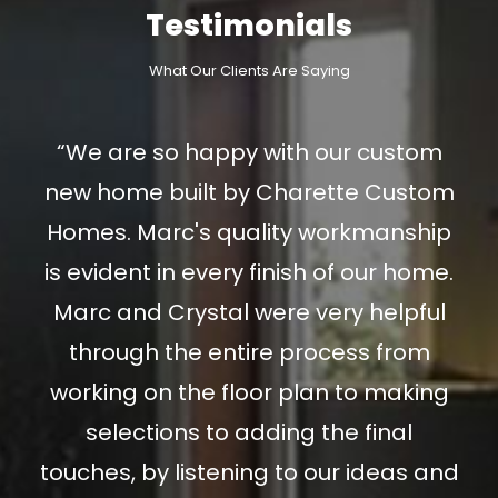
Testimonials
What Our Clients Are Saying
“We are so happy with our custom
new home built by Charette Custom
Homes. Marc's quality workmanship
is evident in every finish of our home.
Marc and Crystal were very helpful
through the entire process from
working on the floor plan to making
selections to adding the final
touches, by listening to our ideas and