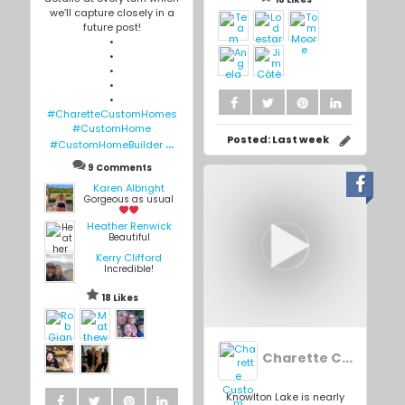
we’ll capture closely in a
future post!
•
•
•
•
•
#CharetteCustomHomes
#CustomHome
...
Posted:
Last week
#CustomHomeBuilder
9 Comments
Karen Albright
Gorgeous as usual
Heather Renwick
Beautiful
Kerry Clifford
Incredible!
18 Likes
Charette Custom Homes Inc.
Knowlton Lake is nearly