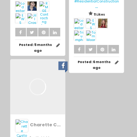
#ResidentialConstruction
...
11 Likes
Posted:
5 months
ago
Posted:
6 months
ago
Charette Custom Homes Inc.