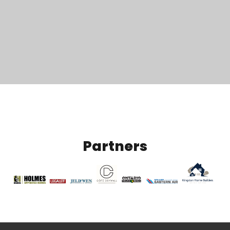
Partners