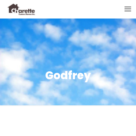
Godfrey