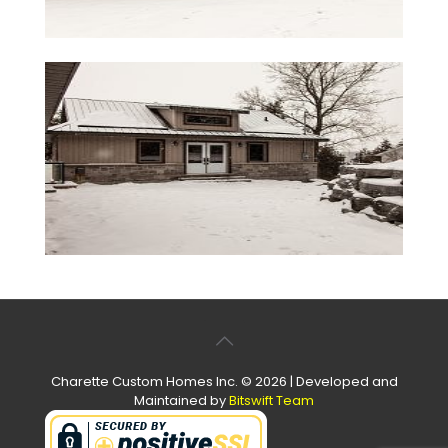
Charette Custom Homes Inc. © 2026 | Developed and
Maintained by
Bitswift Team