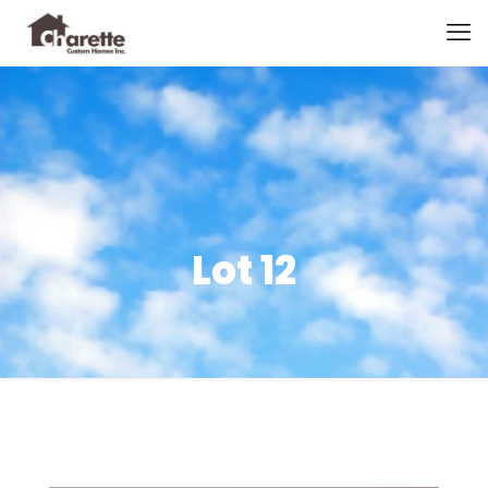
Lot 12