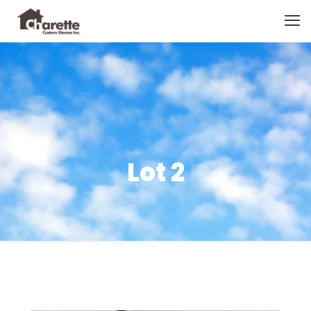
Lot 2