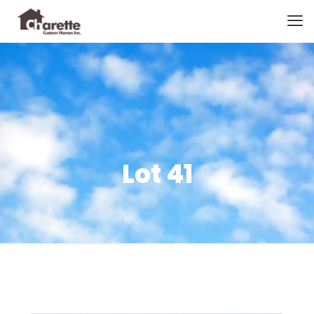
Lot 41