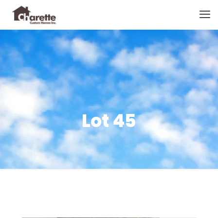
Lot 45