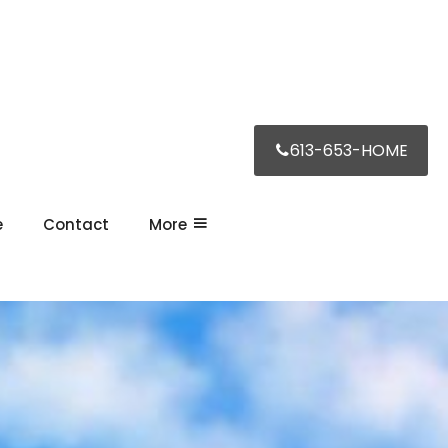
613-653-HOME
e
Contact
More