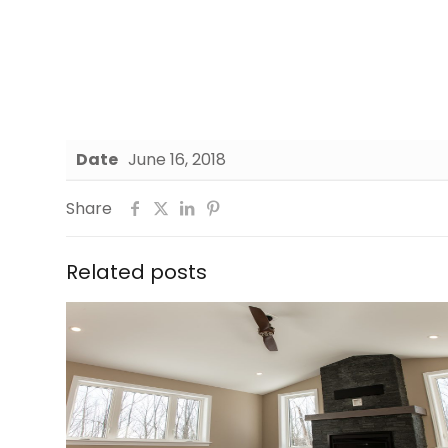
Date
June 16, 2018
Share
Related posts