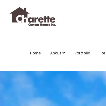
Home
About
Portfolio
For