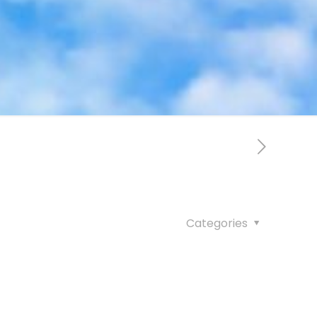
Categories