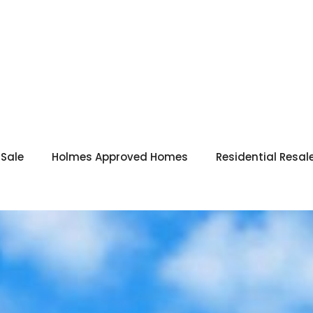
 Sale
Holmes Approved Homes
Residential Resal