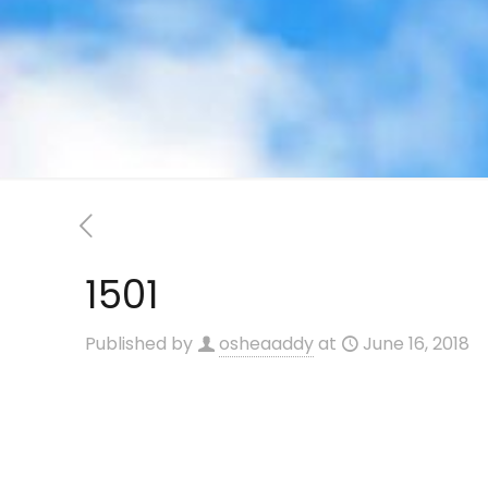
1501
Published by
osheaaddy
at
June 16, 2018