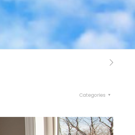
Categories