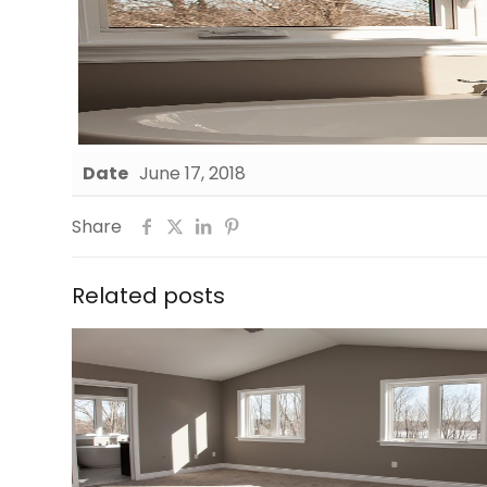
Date
June 17, 2018
Share
Related posts