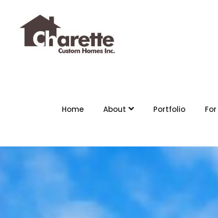
Home
About
Portfolio
For