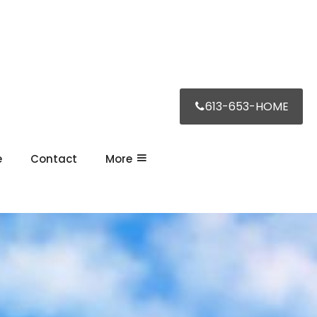
613-653-HOME
e
Contact
More