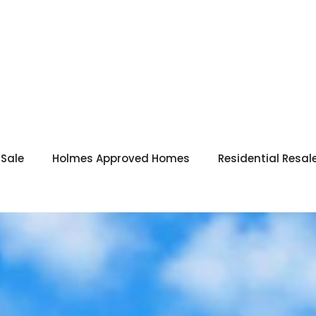
 Sale
Holmes Approved Homes
Residential Resal