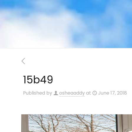
15b49
Published by
osheaaddy
at
June 17, 2018