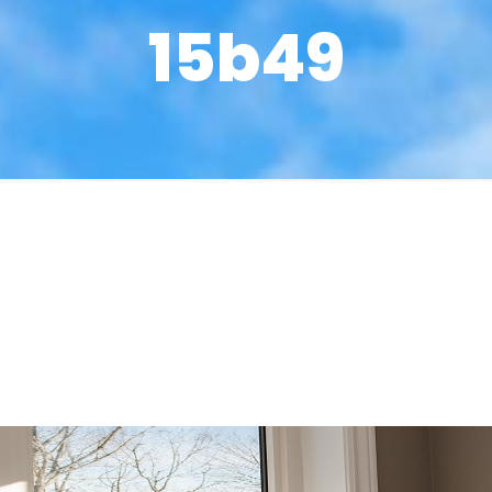
15b49