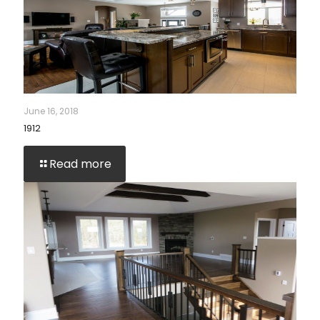
June 16, 2018
1912
Read more