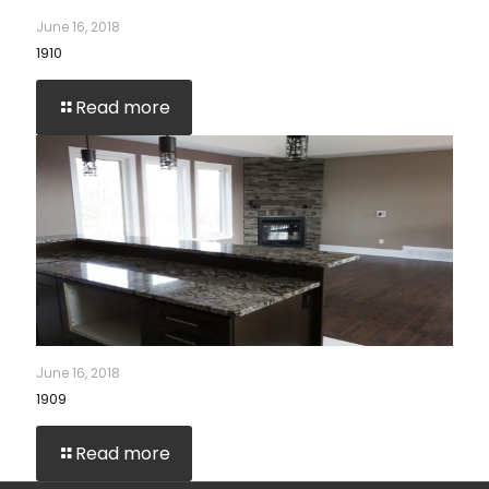
June 16, 2018
1910
Read more
June 16, 2018
1909
Read more