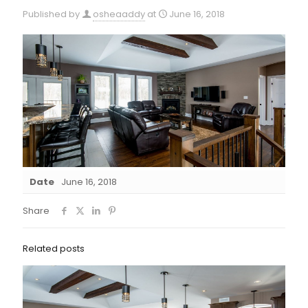
Published by
osheaaddy
at
June 16, 2018
Date
June 16, 2018
Share
Related posts