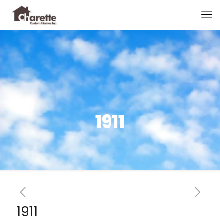
1911
1911