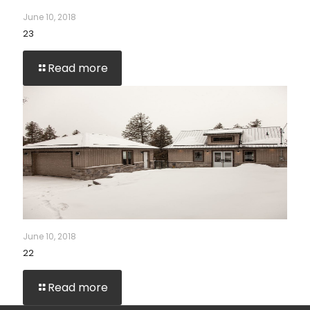
June 10, 2018
23
Read more
June 10, 2018
22
Read more