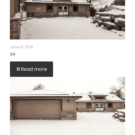
June 10, 2018
24
Read more