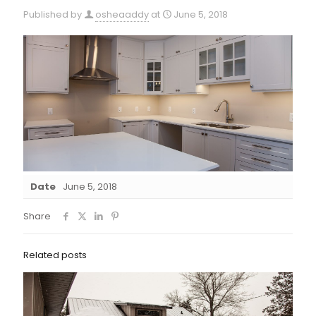
Published by
osheaaddy
at
June 5, 2018
Date
June 5, 2018
Share
Related posts