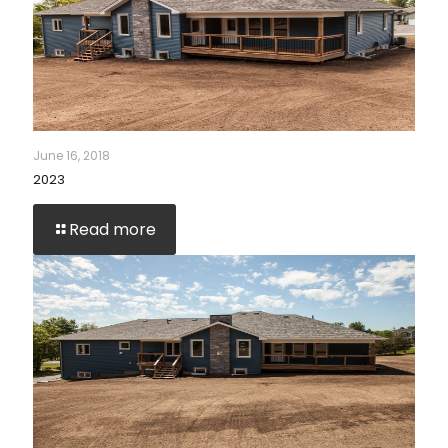
June 16, 2018
2023
Read more