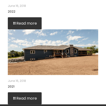
June 16, 2018
2022
Read more
June 16, 2018
2021
Read more