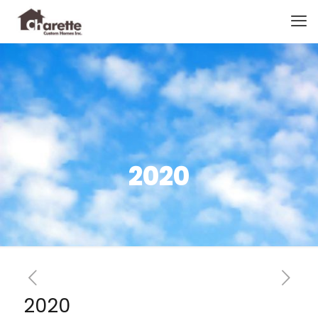
2020
2020