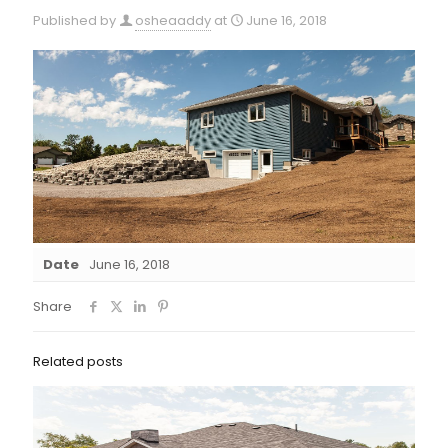
Published by
osheaaddy
at
June 16, 2018
Date
June 16, 2018
Share
Related posts