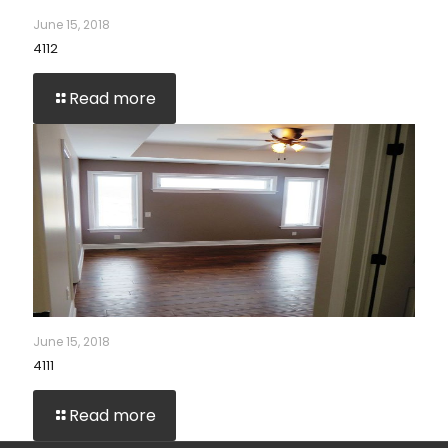
June 15, 2018
4112
Read more
June 15, 2018
4111
Read more