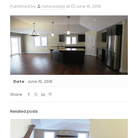
Published by
osheaaddy
at
June 15, 2018
Date
June 15, 2018
Share
Related posts