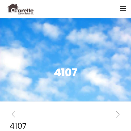
4107
4107