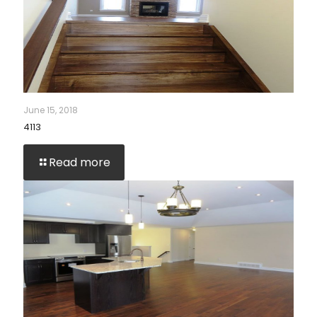
June 15, 2018
4113
Read more