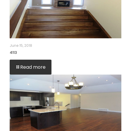
June 15, 2018
4113
Read more