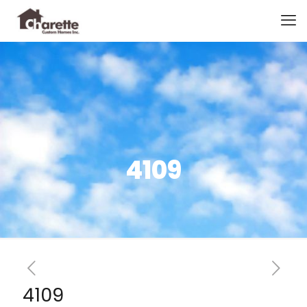
4109
4109