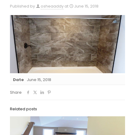
Published by
osheaaddy
at
June 15, 2018
Date
June 15, 2018
Share
Related posts