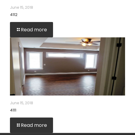
June 15, 2018
4112
Read more
June 15, 2018
4111
Read more