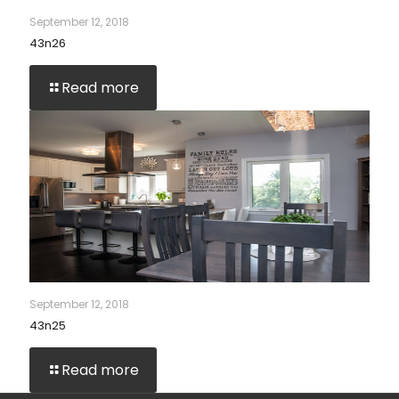
September 12, 2018
43n26
Read more
September 12, 2018
43n25
Read more