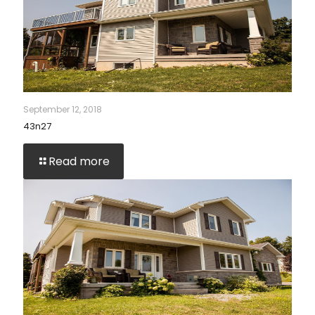
September 12, 2018
43n27
Read more