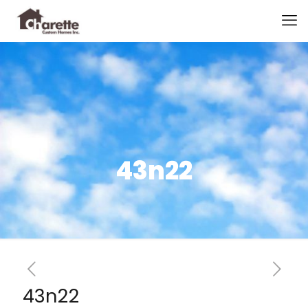
43n22
43n22