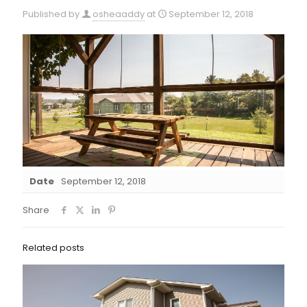
Published by
osheaaddy
at
September 12, 2018
Date
September 12, 2018
Share
Related posts