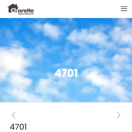
4701
4701