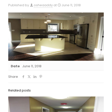
Published by
osheaaddy
at
June 11, 2018
Date
June 11, 2018
Share
Related posts