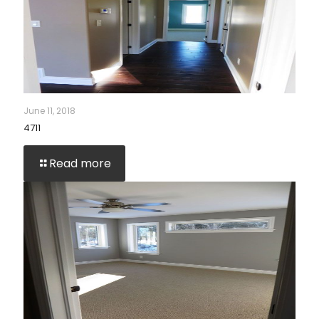
June 11, 2018
4711
Read more