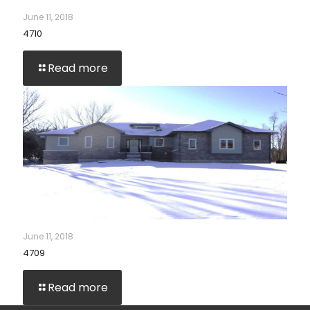
June 11, 2018
4710
Read more
June 11, 2018
4709
Read more