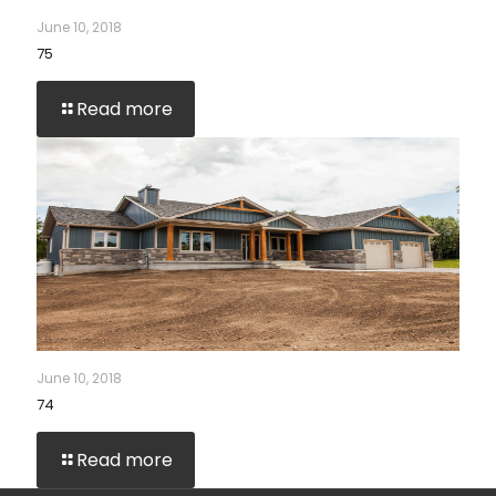
June 10, 2018
75
Read more
June 10, 2018
74
Read more