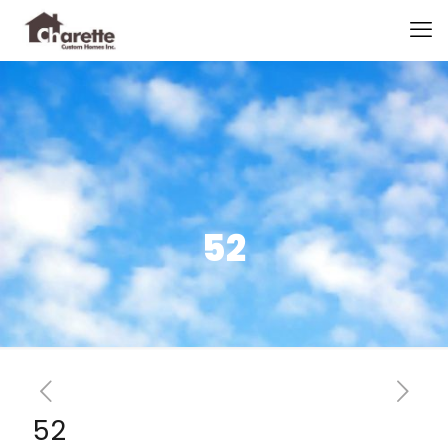
52
52