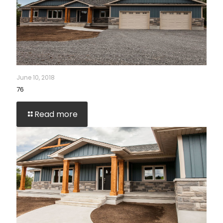
June 10, 2018
76
Read more