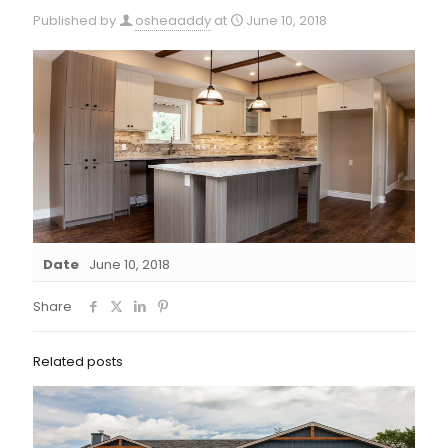
Published by
osheaaddy
at
June 10, 2018
Date
June 10, 2018
Share
Related posts