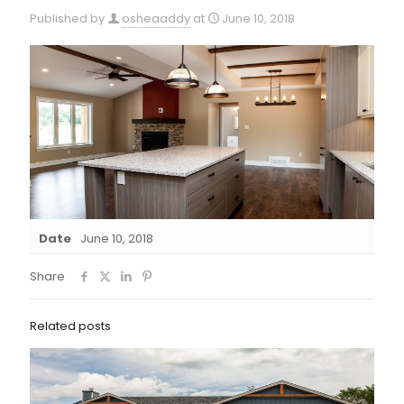
Published by
osheaaddy
at
June 10, 2018
Date
June 10, 2018
Share
Related posts