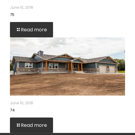
June 10, 2018
75
Read more
June 10, 2018
74
Read more