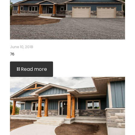
June 10, 2018
76
Read more