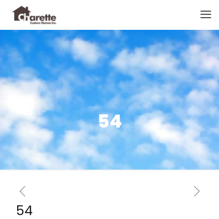
54
54