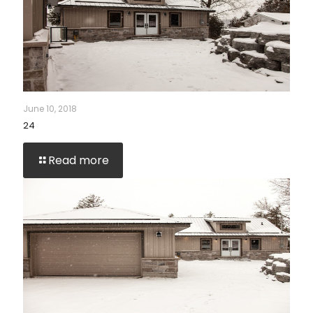
June 10, 2018
24
Read more