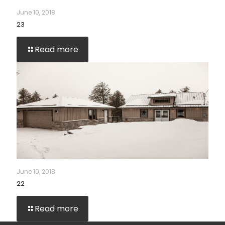
June 10, 2018
23
Read more
June 10, 2018
22
Read more