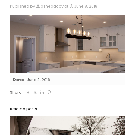
Published by
osheaaddy
at
June 8, 2018
Date
June 8, 2018
Share
Related posts