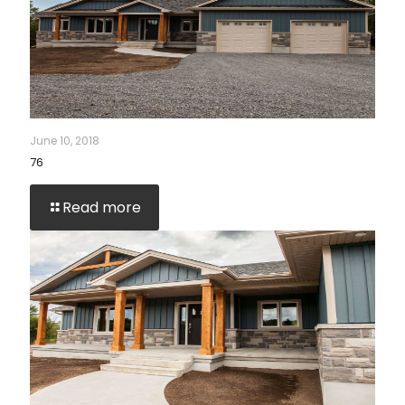
June 10, 2018
76
Read more