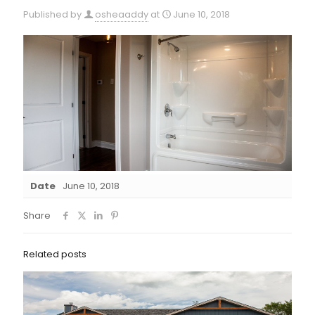
Published by
osheaaddy
at
June 10, 2018
Date
June 10, 2018
Share
Related posts