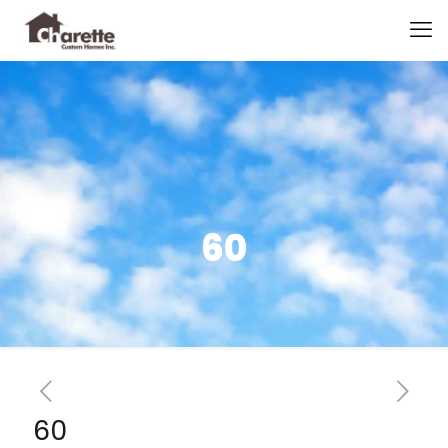
60
60