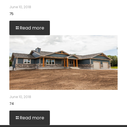
June 10, 2018
75
Read more
June 10, 2018
74
Read more