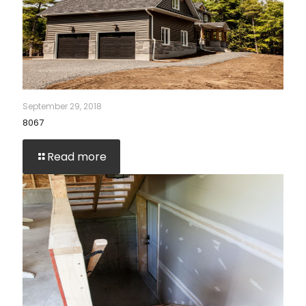
September 29, 2018
8067
Read more