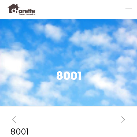
8001
8001