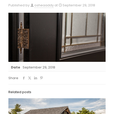
Published by
osheaaddy
at
September 29, 2018
Date
September 29, 2018
Share
Related posts