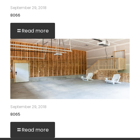
September 29, 2018
8066
Read more
September 29, 2018
8065
Read more