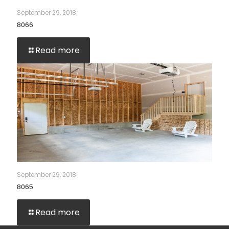
September 29, 2018
8066
Read more
September 29, 2018
8065
Read more