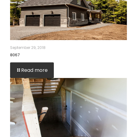
September 29, 2018
8067
Read more