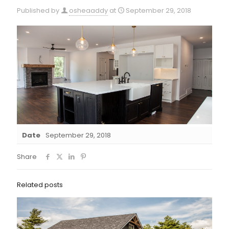
Published by
osheaaddy
at
September 29, 2018
Date
September 29, 2018
Share
Related posts