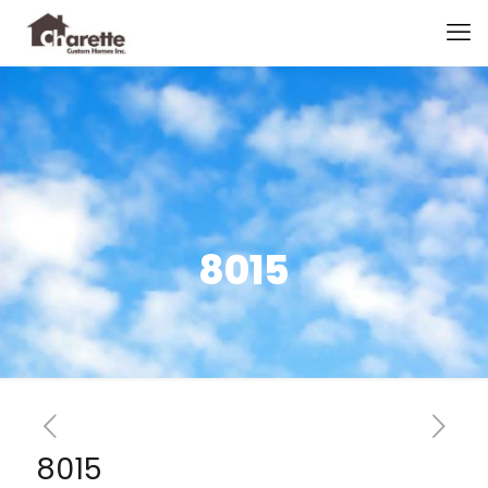
8015
8015