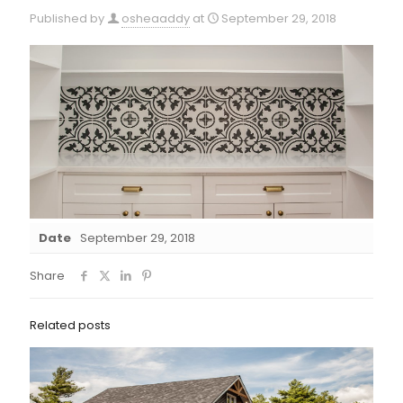
Published by
osheaaddy
at
September 29, 2018
Date
September 29, 2018
Share
Related posts