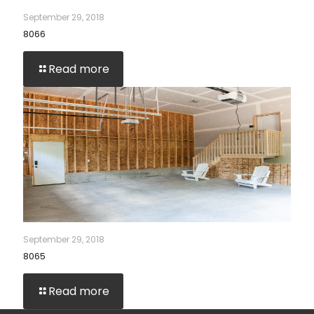
September 29, 2018
8066
Read more
September 29, 2018
8065
Read more