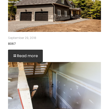
September 29, 2018
8067
Read more