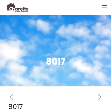
8017
8017