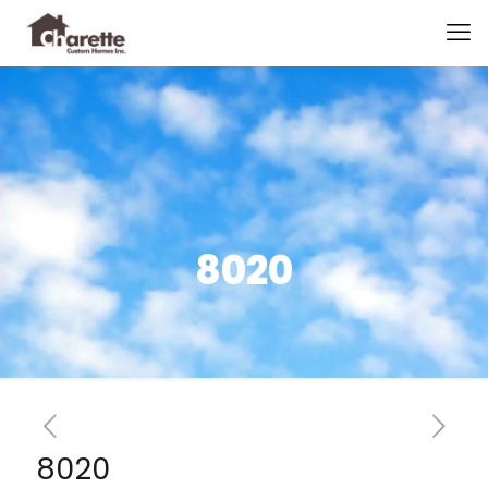
8020
8020