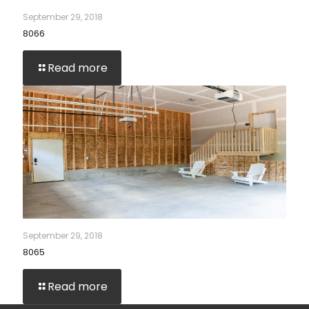
September 29, 2018
8066
Read more
September 29, 2018
8065
Read more