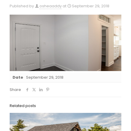
Published by
osheaaddy
at
September 29, 2018
Date
September 29, 2018
Share
Related posts