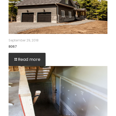
September 29, 2018
8067
Read more