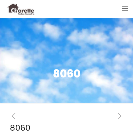
8060
8060