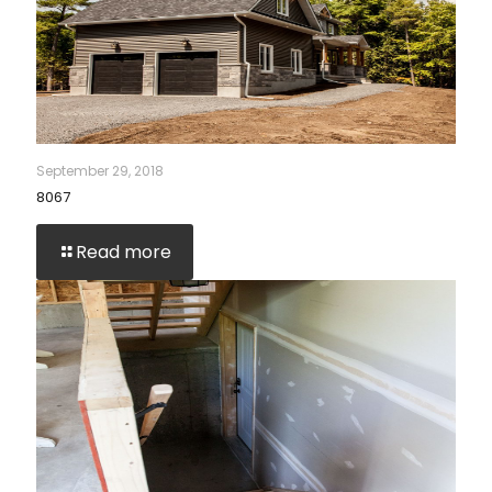
September 29, 2018
8067
Read more