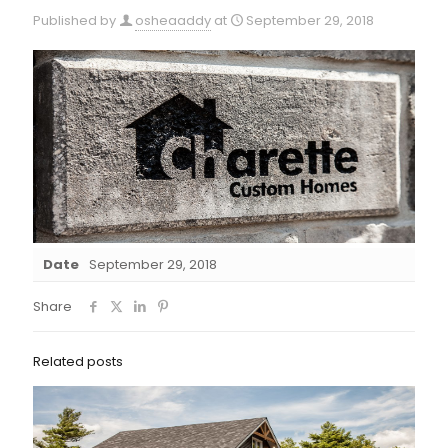
Published by
osheaaddy
at
September 29, 2018
Date
September 29, 2018
Share
Related posts