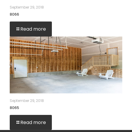
September 29, 2018
8066
Read more
September 29, 2018
8065
Read more