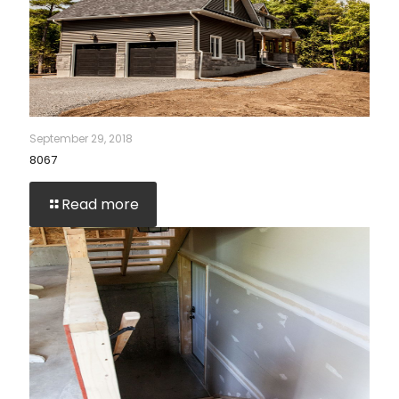
September 29, 2018
8067
Read more