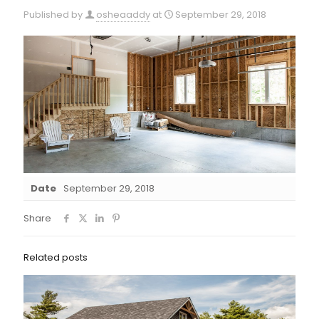
Published by
osheaaddy
at
September 29, 2018
Date
September 29, 2018
Share
Related posts