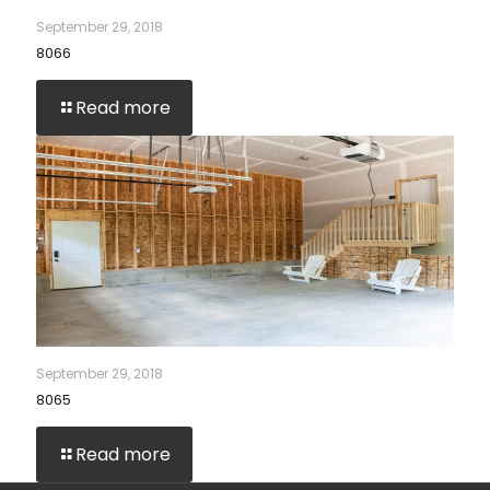
September 29, 2018
8066
Read more
September 29, 2018
8065
Read more