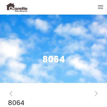
8064
8064