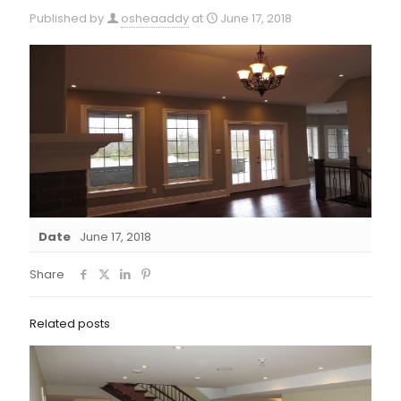
Published by
osheaaddy
at
June 17, 2018
Date
June 17, 2018
Share
Related posts