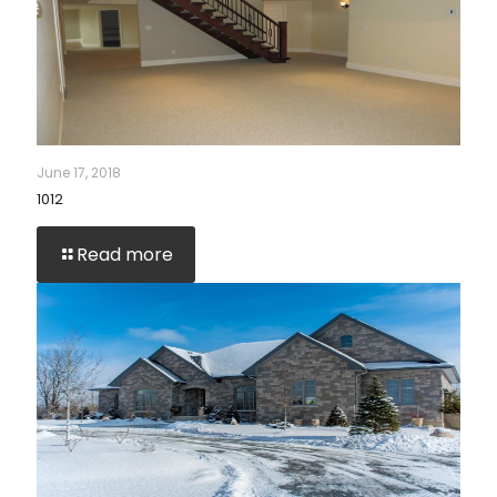
June 17, 2018
1012
Read more