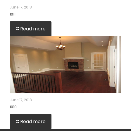
June 17, 2018
1011
Read more
June 17, 2018
1010
Read more