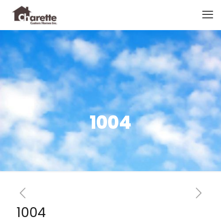
1004
1004