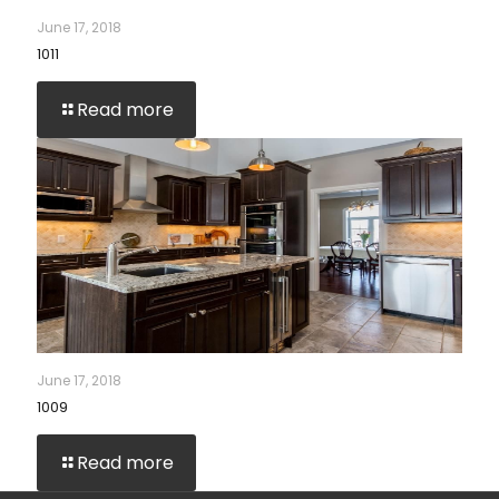
June 17, 2018
1011
Read more
June 17, 2018
1009
Read more