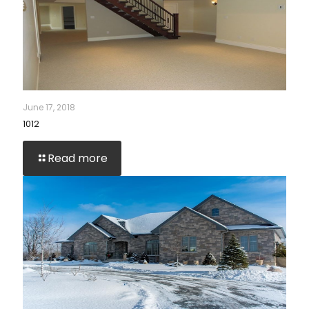
June 17, 2018
1012
Read more