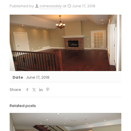
Published by
osheaaddy
at
June 17, 2018
Date
June 17, 2018
Share
Related posts