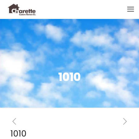
1010
1010