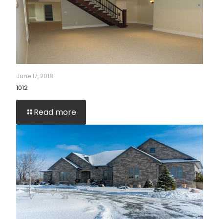
June 17, 2018
1012
Read more