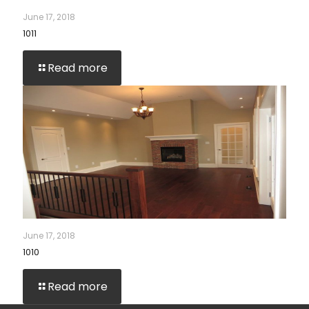
June 17, 2018
1011
Read more
June 17, 2018
1010
Read more