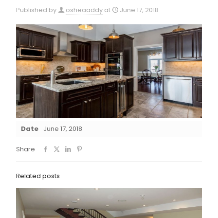
Published by
osheaaddy
at
June 17, 2018
Date
June 17, 2018
Share
Related posts