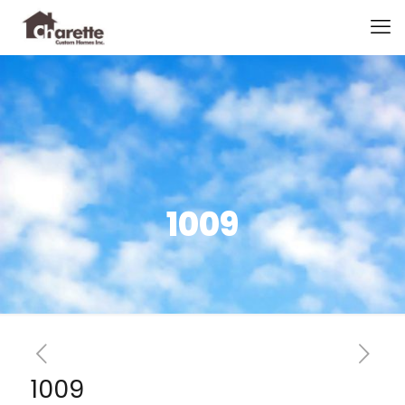
1009
1009