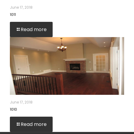
June 17, 2018
1011
Read more
June 17, 2018
1010
Read more