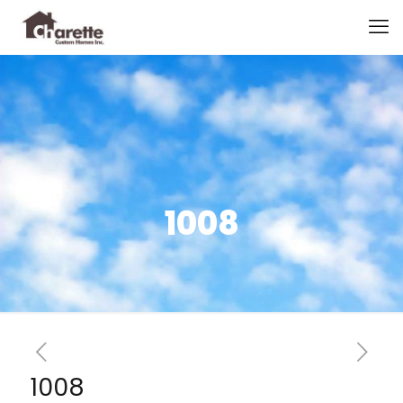
1008
1008