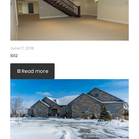
June 17, 2018
1012
Read more