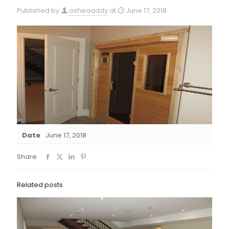
Published by
osheaaddy
at
June 17, 2018
Date
June 17, 2018
Share
Related posts