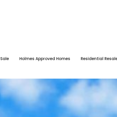
 Sale
Holmes Approved Homes
Residential Resal