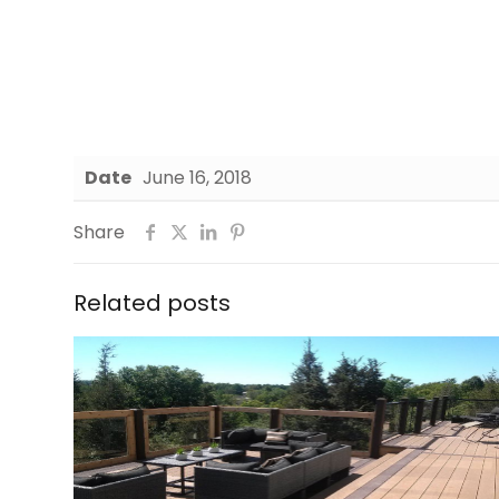
Date
June 16, 2018
Share
Related posts