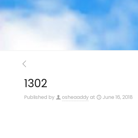
1302
Published by
osheaaddy
at
June 16, 2018