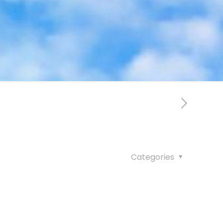
Categories