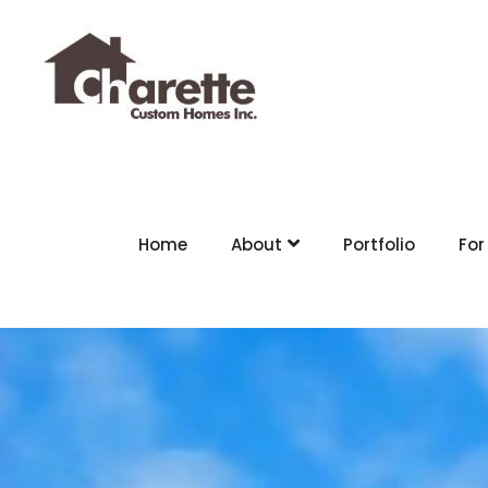
Home
About
Portfolio
For