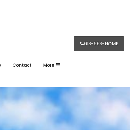
613-653-HOME
e
Contact
More