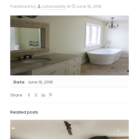
Published by
osheaaddy
at
June 16, 2018
Date
June 16, 2018
Share
Related posts