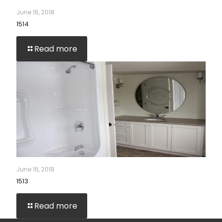
June 16, 2018
1514
Read more
June 16, 2018
1513
Read more