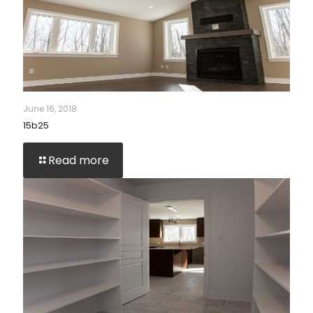
June 16, 2018
15b25
Read more