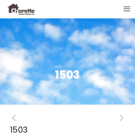
1503
1503