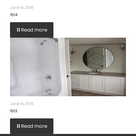
June 16, 2018
1514
Read more
June 16, 2018
1513
Read more