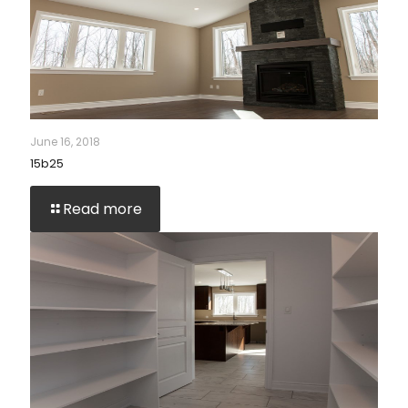
June 16, 2018
15b25
Read more