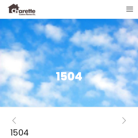
1504
1504