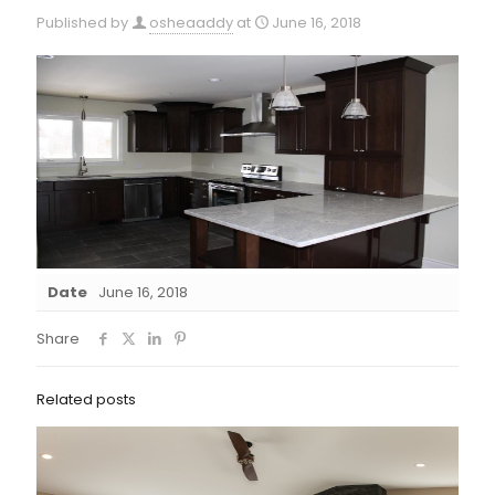
Published by
osheaaddy
at
June 16, 2018
Date
June 16, 2018
Share
Related posts