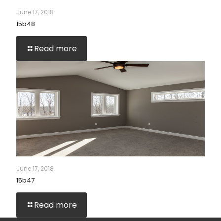
June 17, 2018
15b48
Read more
June 17, 2018
15b47
Read more