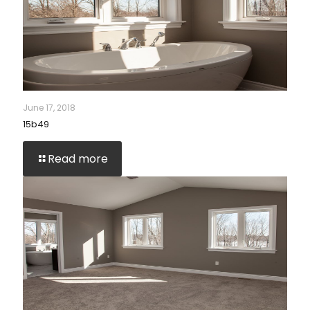
June 17, 2018
15b49
Read more