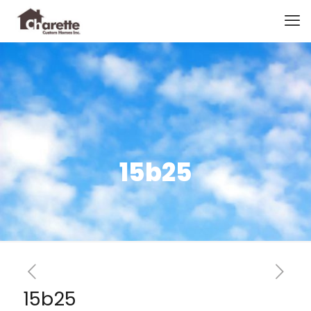
15b25
15b25