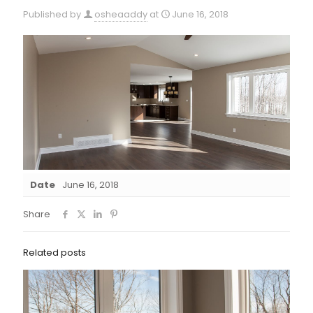
Published by
osheaaddy
at
June 16, 2018
Date
June 16, 2018
Share
Related posts