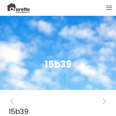
15b39
15b39