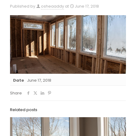
Published by
osheaaddy
at
June 17, 2018
Date
June 17, 2018
Share
Related posts