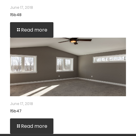
June 17, 2018
15b48
Read more
June 17, 2018
15b47
Read more