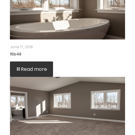
June 17, 2018
15b49
Read more