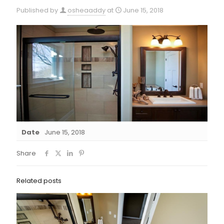
Published by
osheaaddy
at
June 15, 2018
Date
June 15, 2018
Share
Related posts