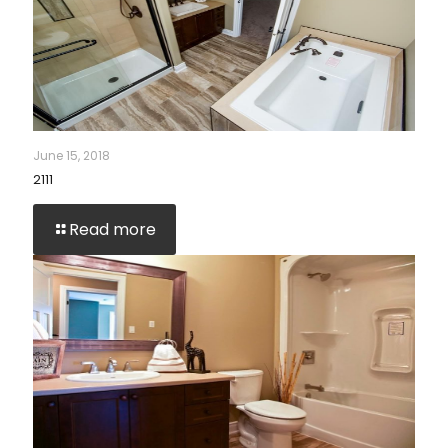
June 15, 2018
2111
Read more