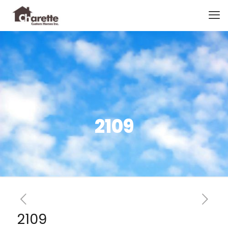
2109
2109