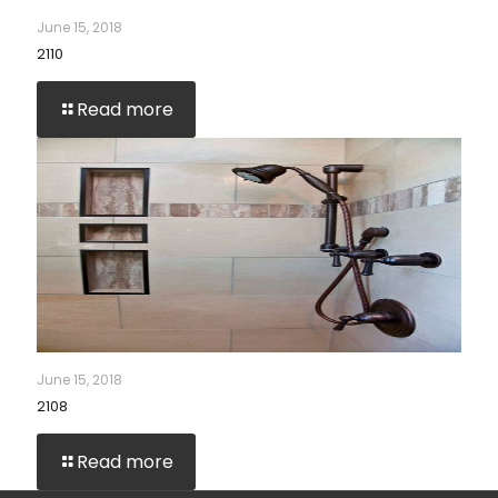
June 15, 2018
2110
Read more
June 15, 2018
2108
Read more