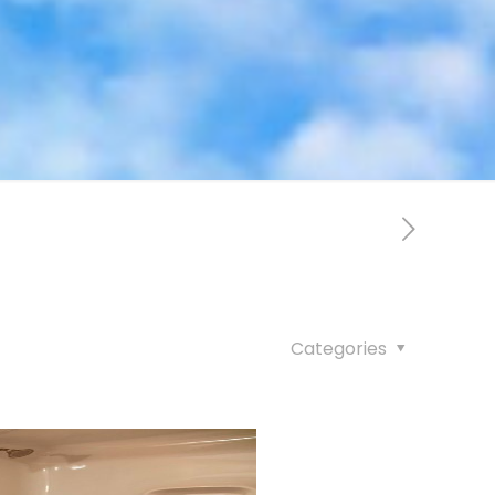
Categories