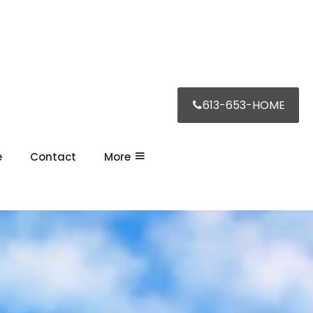
613-653-HOME
e
Contact
More