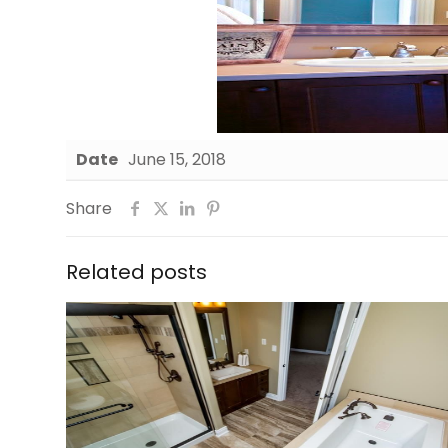
Date
June 15, 2018
Share
Related posts