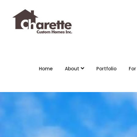
Home
About
Portfolio
For