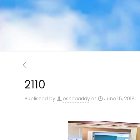
2110
Published by
osheaaddy
at
June 15, 2018