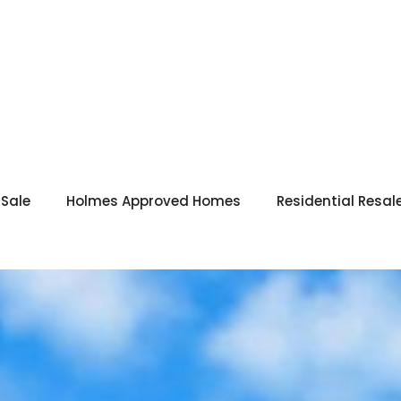
 Sale
Holmes Approved Homes
Residential Resal