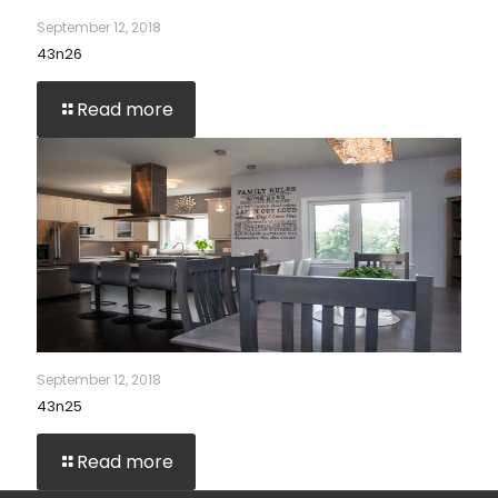
September 12, 2018
43n26
Read more
September 12, 2018
43n25
Read more