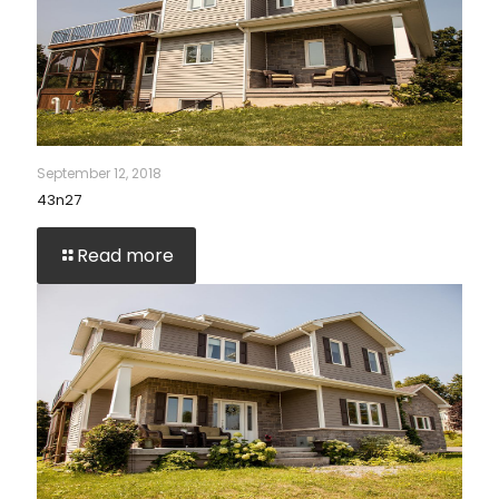
September 12, 2018
43n27
Read more