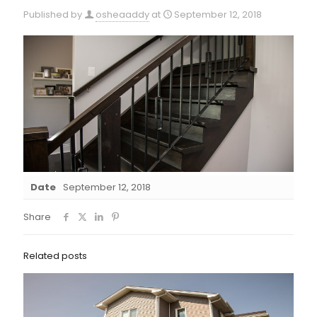
Published by
osheaaddy
at
September 12, 2018
Date
September 12, 2018
Share
Related posts