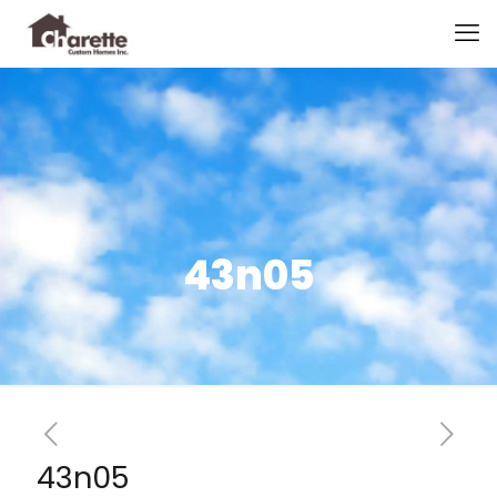
43n05
43n05