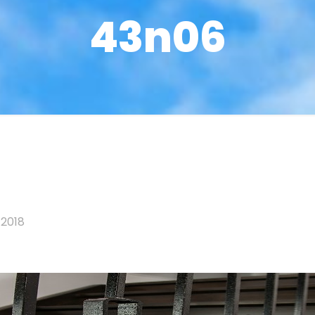
43n06
 2018