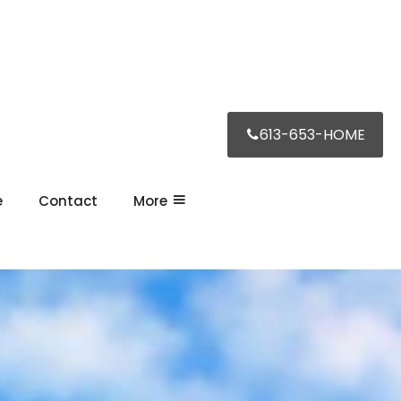
613-653-HOME
e
Contact
More