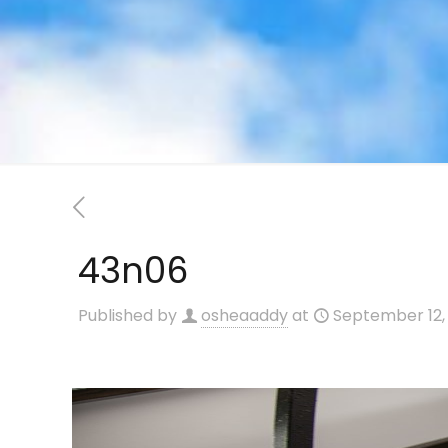
43n06
Published by
osheaaddy
at
September 12,