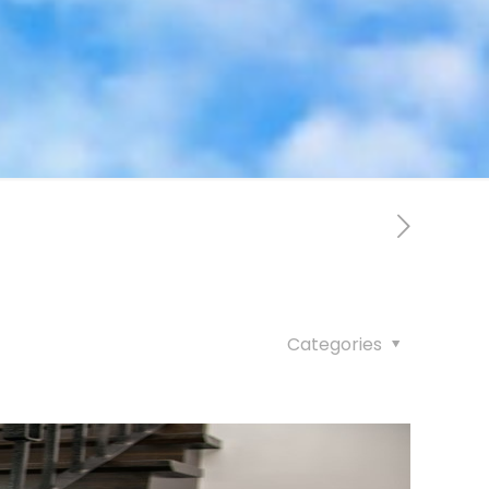
Categories