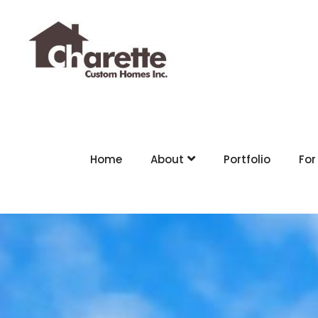
Home
About
Portfolio
For