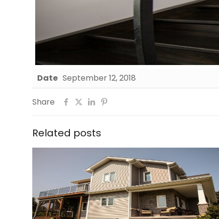
Date
September 12, 2018
Share
Related posts