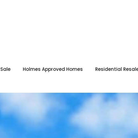
 Sale
Holmes Approved Homes
Residential Resal