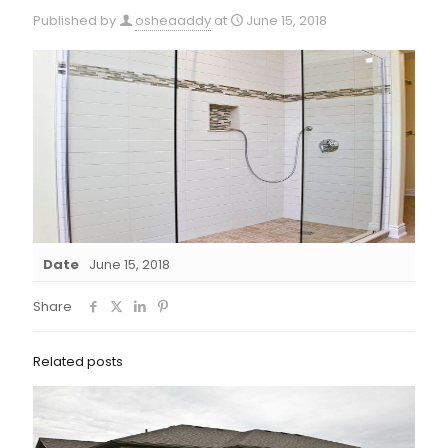
Published by
osheaaddy
at
June 15, 2018
Date
June 15, 2018
Share
Related posts