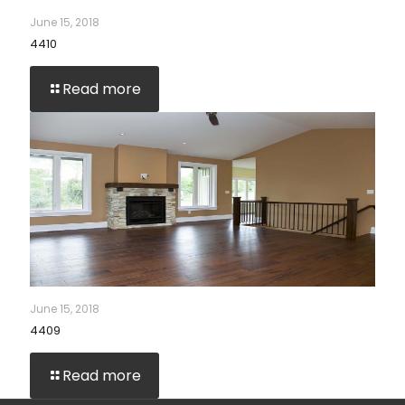
June 15, 2018
4410
Read more
June 15, 2018
4409
Read more