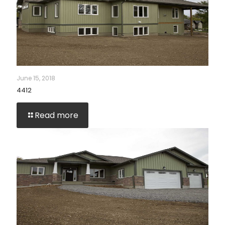
June 15, 2018
4412
Read more