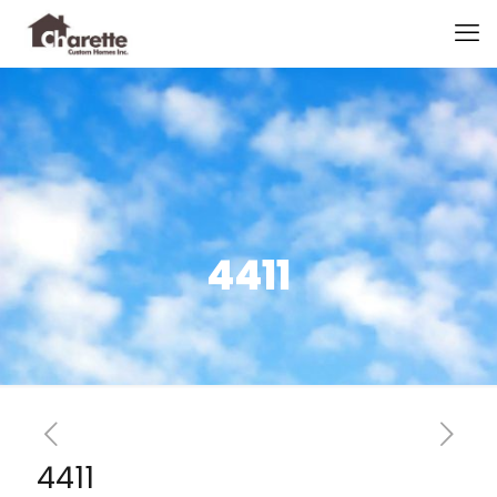
4411
4411