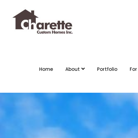
Home
About
Portfolio
For