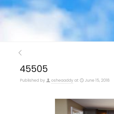
45505
Published by
osheaaddy
at
June 15, 2018