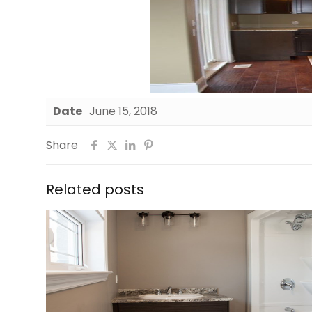
Date
June 15, 2018
Share
Related posts