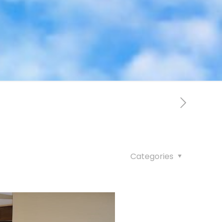
Categories