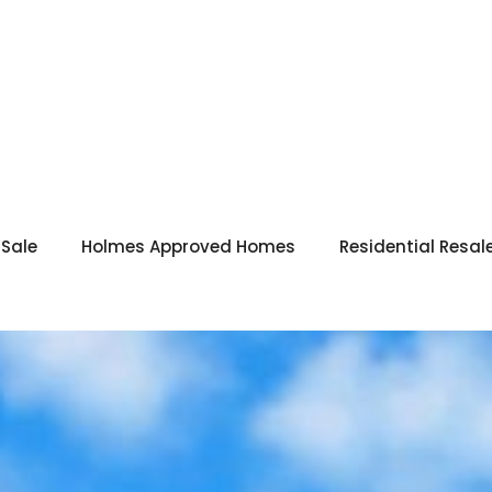
 Sale
Holmes Approved Homes
Residential Resal