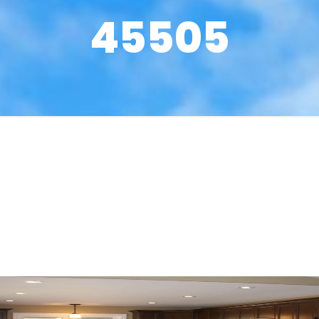
45505