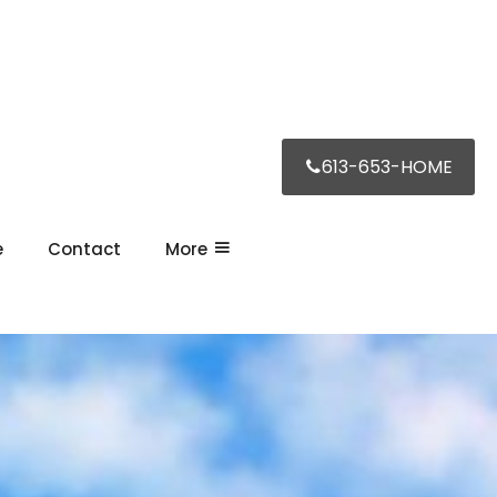
613-653-HOME
e
Contact
More