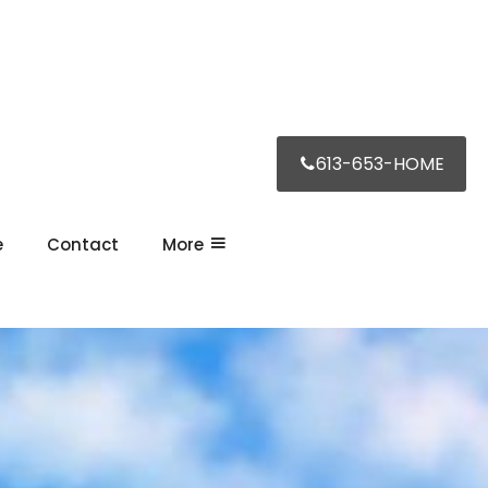
613-653-HOME
e
Contact
More