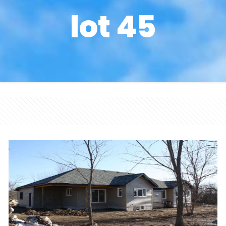
lot 45