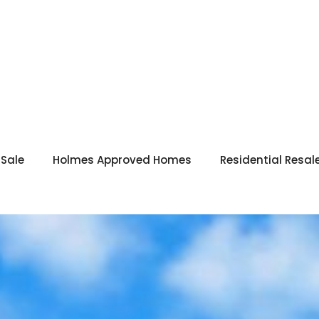
 Sale
Holmes Approved Homes
Residential Resal