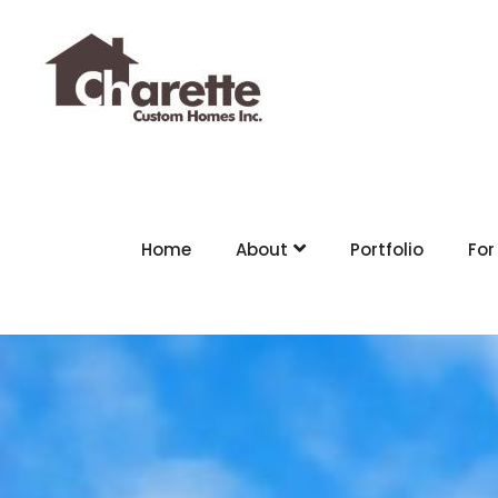
Home
About
Portfolio
For