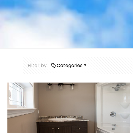
Filter by
Categories