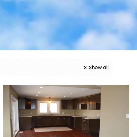
Show all