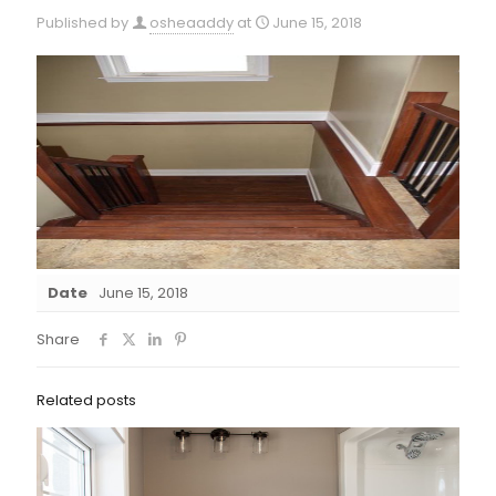
Published by
osheaaddy
at
June 15, 2018
Date
June 15, 2018
Share
Related posts