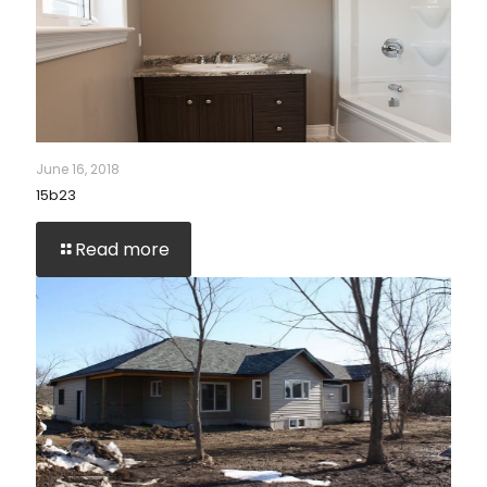
June 16, 2018
15b23
Read more