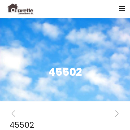
45502
45502