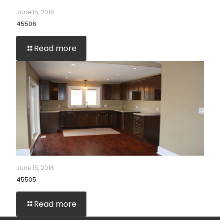
June 15, 2018
45506
Read more
June 15, 2018
45505
Read more