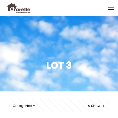
LOT 3
Categories
Show all