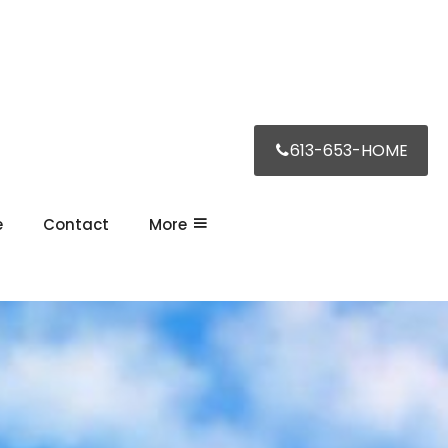
613-653-HOME
e
Contact
More