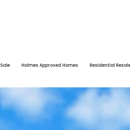
 Sale
Holmes Approved Homes
Residential Resal