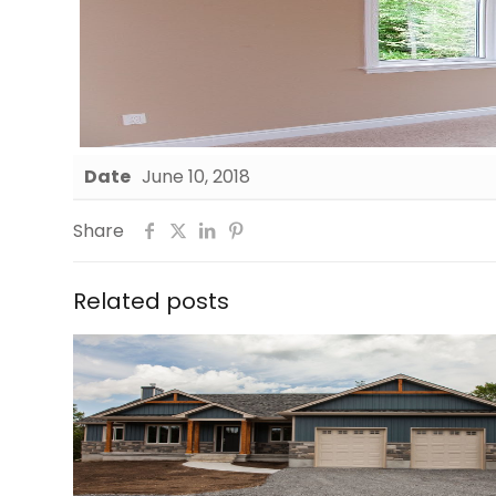
Date
June 10, 2018
Share
Related posts