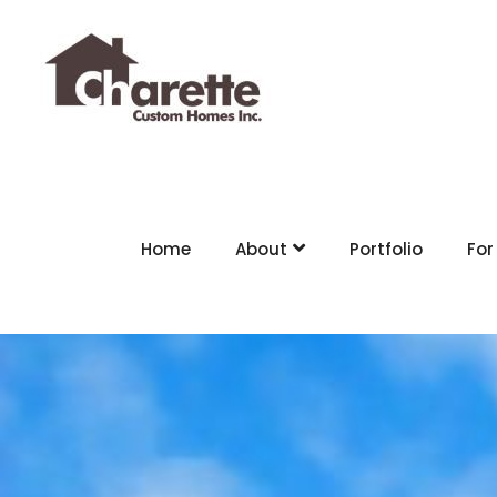
Home
About
Portfolio
For