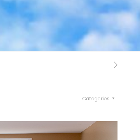
Categories