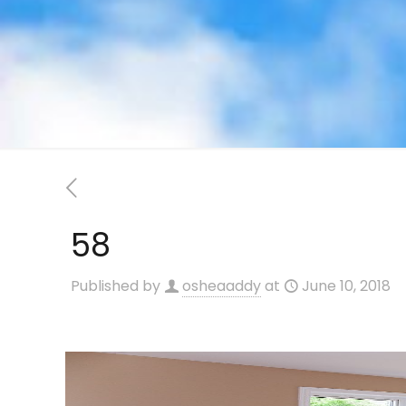
58
Published by
osheaaddy
at
June 10, 2018