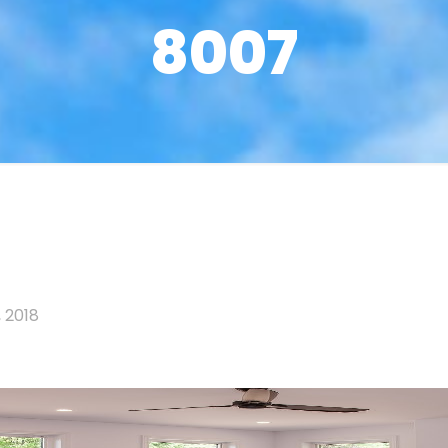
8007
 2018