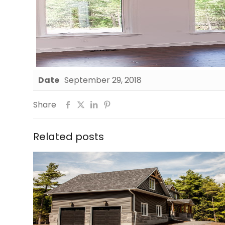
Date
September 29, 2018
Share
Related posts