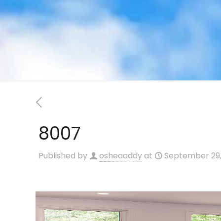
8007
Published by
osheaaddy
at
September 29,