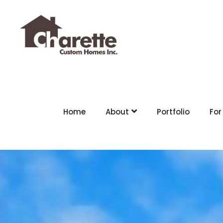
Home
About
Portfolio
For