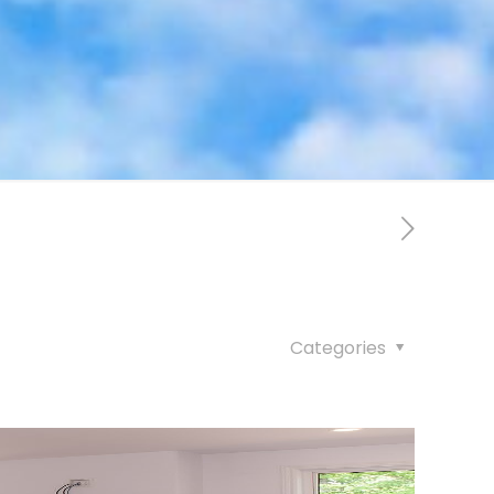
Categories