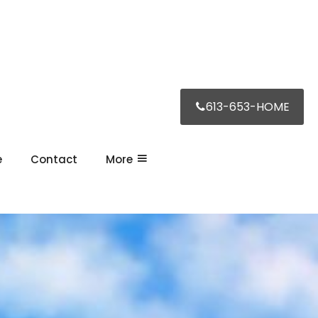
613-653-HOME
e
Contact
More