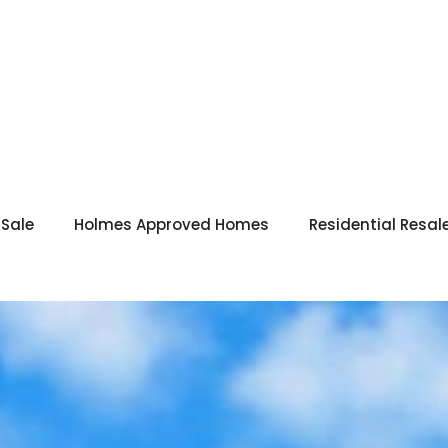
 Sale
Holmes Approved Homes
Residential Resal