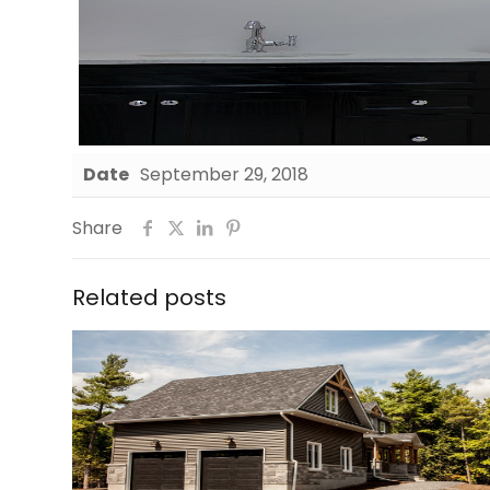
Date
September 29, 2018
Share
Related posts