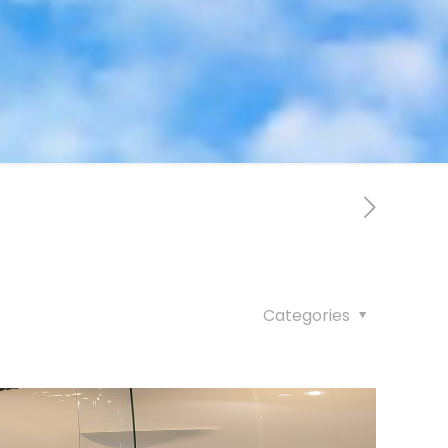
Categories