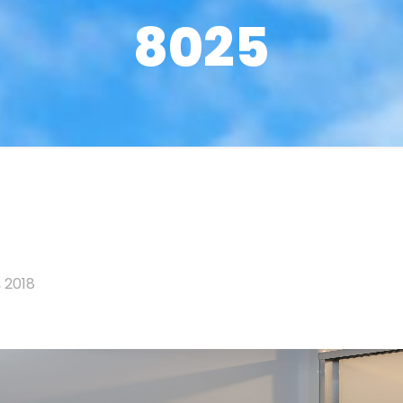
8025
 2018