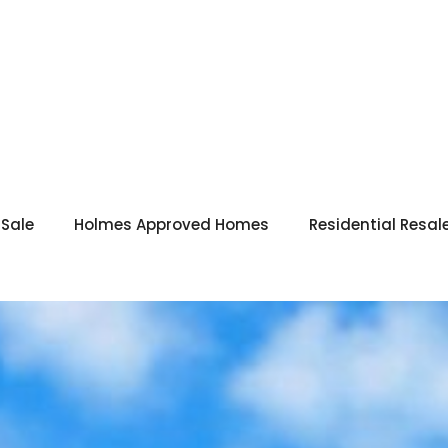
 Sale
Holmes Approved Homes
Residential Resal