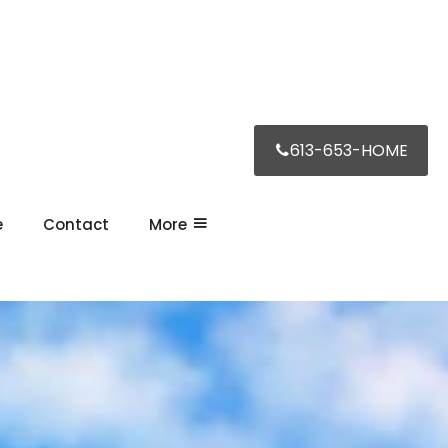
613-653-HOME
e
Contact
More