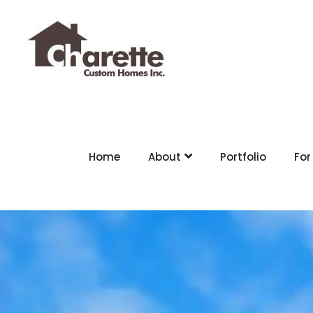
Home
About
Portfolio
For