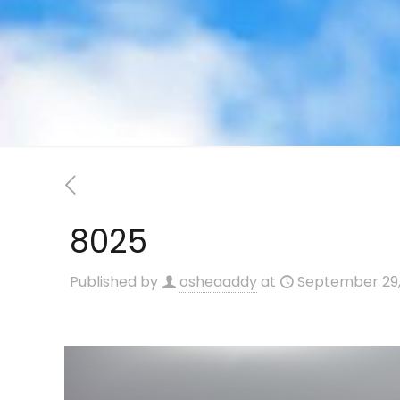
8025
Published by
osheaaddy
at
September 29,