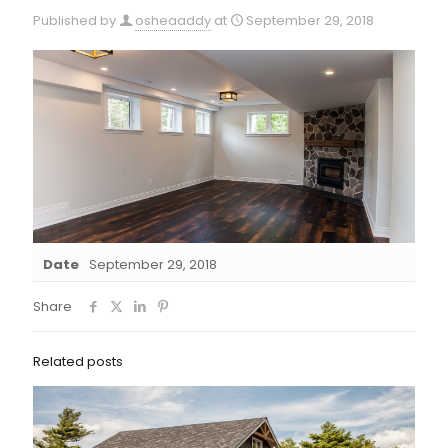
Published by
osheaaddy
at
September 29, 2018
Date
September 29, 2018
Share
Related posts