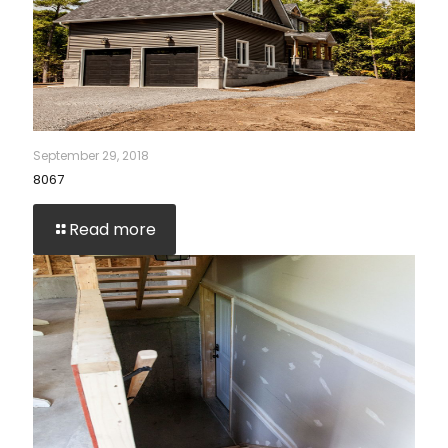
September 29, 2018
8067
Read more