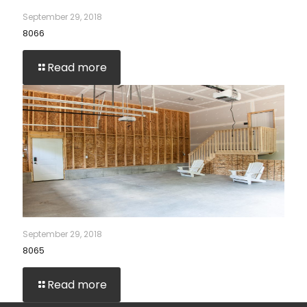
September 29, 2018
8066
Read more
September 29, 2018
8065
Read more