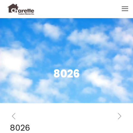
8026
8026