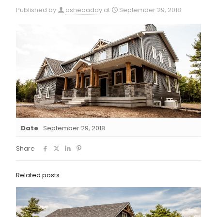
Published by
osheaaddy
at
September 29, 2018
Date
September 29, 2018
Share
Related posts