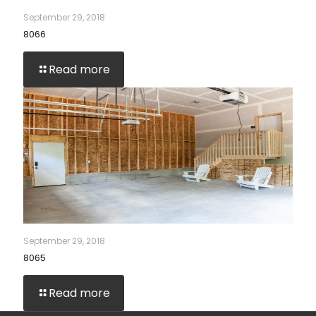
September 29, 2018
8066
Read more
September 29, 2018
8065
Read more