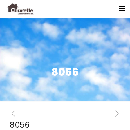
8056
8056