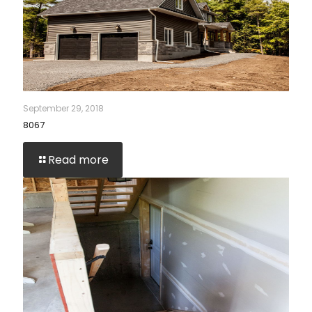
September 29, 2018
8067
Read more