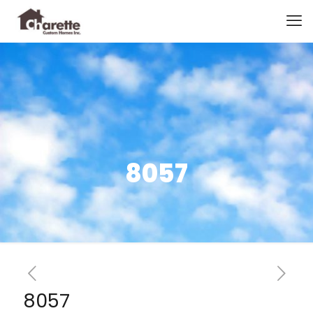
8057
8057