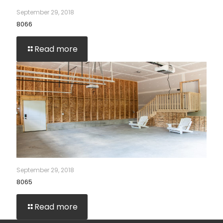
September 29, 2018
8066
Read more
September 29, 2018
8065
Read more