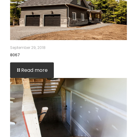
September 29, 2018
8067
Read more