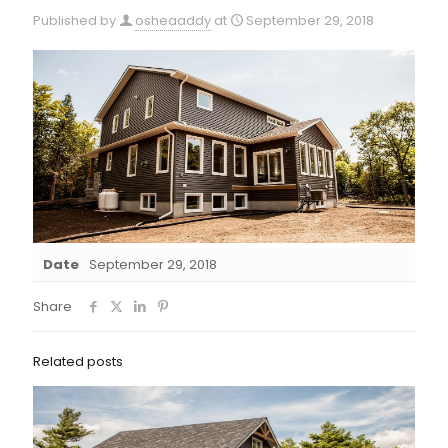
Published by
osheaaddy
at
September 29, 2018
Date
September 29, 2018
Share
Related posts